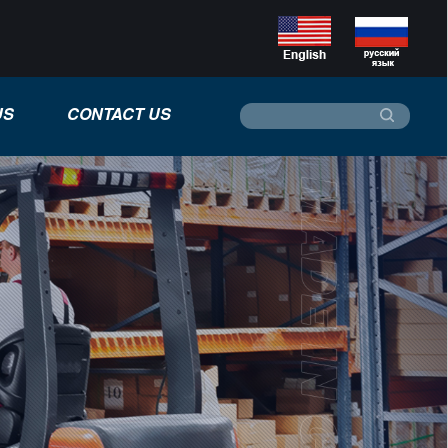
US
CONTACT US