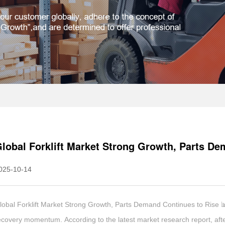
lobal Forklift Market Strong Growth, Parts De
025-10-14
lobal Forklift Market Strong Growth, Parts Demand Continues to Rise 📊
ecovery momentum. According to the latest market research report, after 