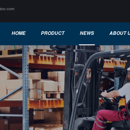
too.com
HOME
PRODUCT
NEWS
ABOUT 