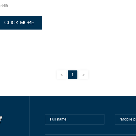
rklift
CLICK MORE
<
1
>