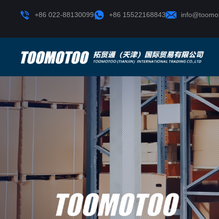
+86 022-88130099
+86 15522168843
info@toomo