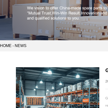
HOME
-
NEWS
G
2
G
r