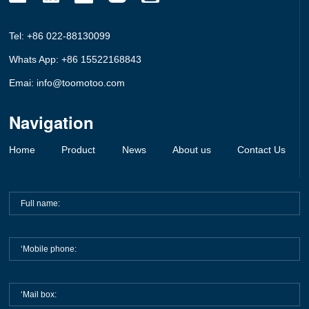
Tel: +86 022-88130099
Whats App: +86 15522168843
Emai: info@toomotoo.com
Navigation
Home
Product
News
About us
Contact Us