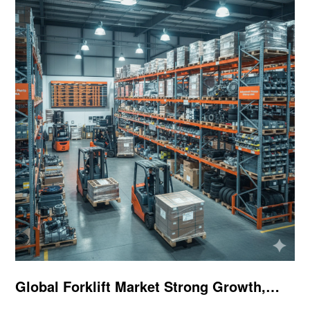
Global Forklift Market Strong Growth,
Parts Demand Continues to Rise