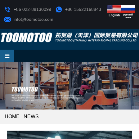
+86 022-88130099
+86 15522168843
info@toomotoo.com
HOME
-
NEWS